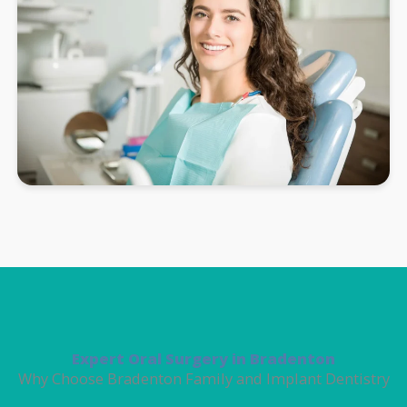
Expert Oral Surgery in Bradenton
Why Choose Bradenton Family and Implant Dentistry