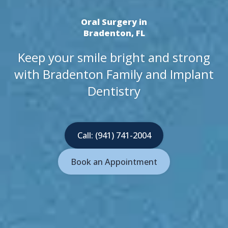
Oral Surgery in
Bradenton, FL
Keep your smile bright and strong
with Bradenton Family and Implant
Dentistry
Call: (941) 741-2004
Book an Appointment