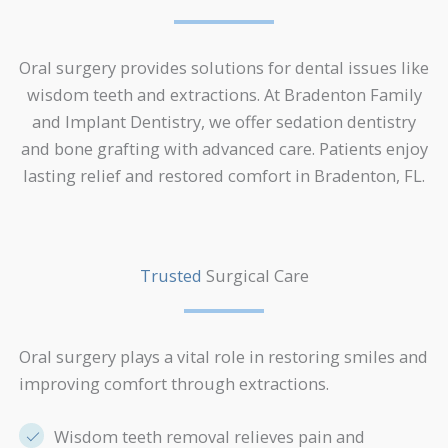
Oral surgery provides solutions for dental issues like
wisdom teeth and extractions. At Bradenton Family
and Implant Dentistry, we offer sedation dentistry
and bone grafting with advanced care. Patients enjoy
lasting relief and restored comfort in Bradenton, FL.
Trusted
Surgical Care
Oral surgery plays a vital role in restoring smiles and
improving comfort through extractions.
Wisdom teeth removal relieves pain and