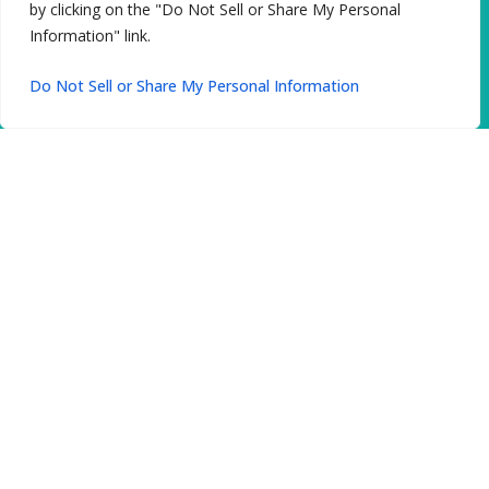
by clicking on the "Do Not Sell or Share My Personal
Information" link.
Do Not Sell or Share My Personal Information
Gentle Treatment
Our oral surgeons use advanced techniques
for precise results and smooth healing.
From wisdom teeth extractions to complex
procedures, you receive gentle care in a
supportive environment.