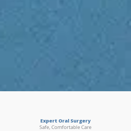
Expert Oral Surgery
Safe, Comfortable Care