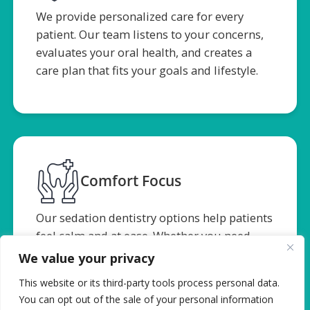
We provide personalized care for every
patient. Our team listens to your concerns,
evaluates your oral health, and creates a
care plan that fits your goals and lifestyle.
Comfort Focus
Our sedation dentistry options help patients
feel calm and at ease. Whether you need
bone grafting or extractions, we focus on
We value your privacy
minimizing pain and supporting your
This website or its third-party tools process personal data.
comfort throughout treatment.
You can opt out of the sale of your personal information