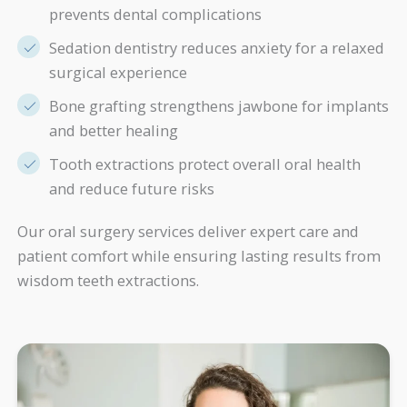
prevents dental complications
Sedation dentistry reduces anxiety for a relaxed
surgical experience
Bone grafting strengthens jawbone for implants
and better healing
Tooth extractions protect overall oral health
and reduce future risks
Our oral surgery services deliver expert care and
patient comfort while ensuring lasting results from
wisdom teeth extractions.