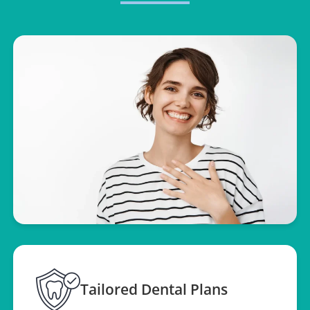
Tailored Dental Plans