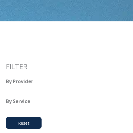
FILTER
By Provider
By Service
Reset