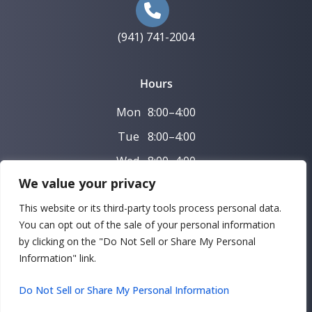
(941) 741-2004
Hours
Mon
8:00–4:00
Tue
8:00–4:00
Wed
8:00–4:00
We value your privacy
Thu
8:00–4:00
This website or its third-party tools process personal data.
Fri–Sun Closed
You can opt out of the sale of your personal information
by clicking on the "Do Not Sell or Share My Personal
Copyright © 2026 Bradenton Family and Implant Dentistry |
Information" link.
Powered by
DeltaV Digital
Do Not Sell or Share My Personal Information