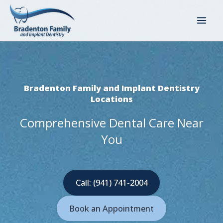
Skip
to
content
Bradenton Family and Implant Dentistry
Locations
Comprehensive Dental Care Near
You
Call: (941) 741-2004
Book an Appointment