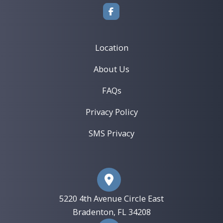
TMJ/TMD Treatment
Book an Appointment ›
View Location ›
Location
About Us
FAQs
Privacy Policy
SMS Privacy
5220 4th Avenue Circle East
​Bradenton, FL 34208