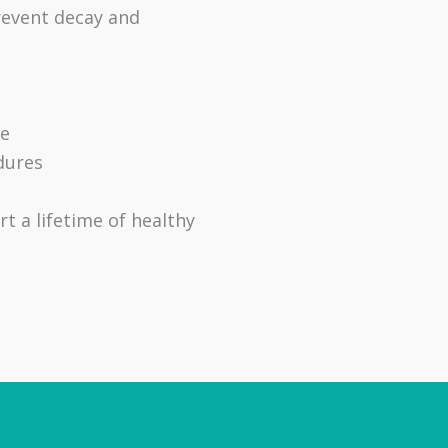
revent decay and
se
dures
t a lifetime of healthy