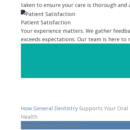
taken to ensure your care is thorough and 
Patient Satisfaction
Your experience matters. We gather feedbac
exceeds expectations. Our team is here to
How General Dentistry
Supports Your Oral
Health
Gum Disease Prevention