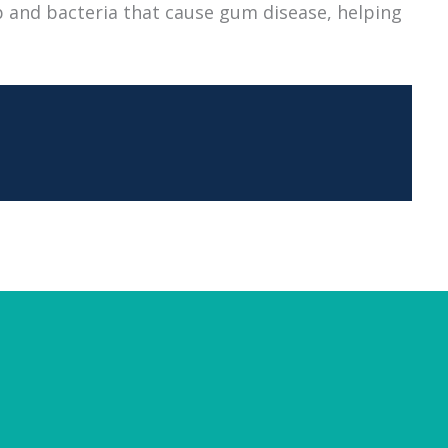
 and bacteria that cause gum disease, helping