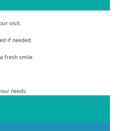
ur visit.
ed if needed.
 fresh smile.
your needs.