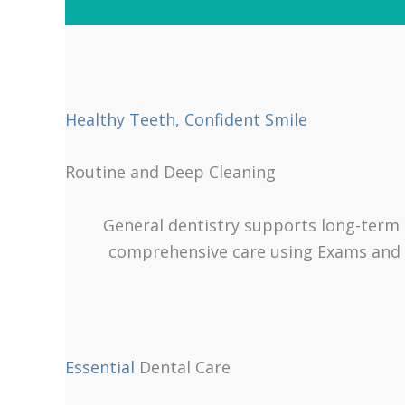
Healthy Teeth, Confident Smile
Routine and Deep Cleaning
General dentistry supports long-term o
comprehensive care using Exams and Cl
Essential
Dental Care