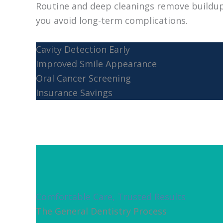
Routine and deep cleanings remove buildup
you avoid long-term complications.
Cavity Detection Early
Improved Smile Appearance
Oral Cancer Screening
Insurance Savings
Comfortable Care, Trusted Results
The General Dentistry Process