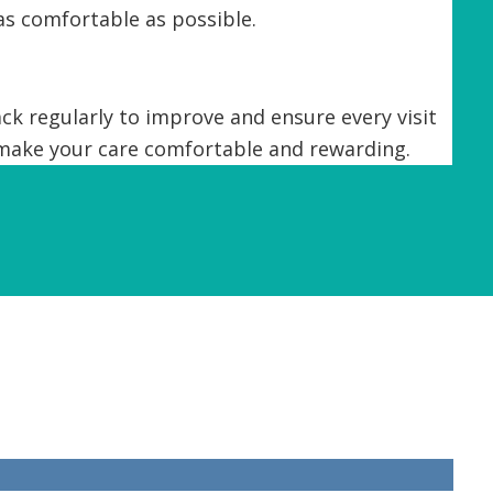
as comfortable as possible.
k regularly to improve and ensure every visit
 make your care comfortable and rewarding.