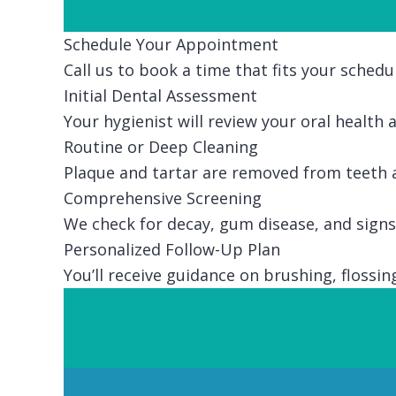
Schedule Your Appointment
Call us to book a time that fits your schedu
Initial Dental Assessment
Your hygienist will review your oral health
Routine or Deep Cleaning
Plaque and tartar are removed from teeth a
Comprehensive Screening
We check for decay, gum disease, and signs 
Personalized Follow-Up Plan
You’ll receive guidance on brushing, floss