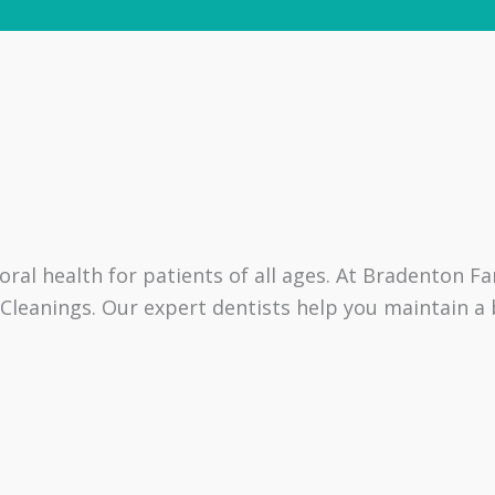
ral health for patients of all ages. At Bradenton F
eanings. Our expert dentists help you maintain a b