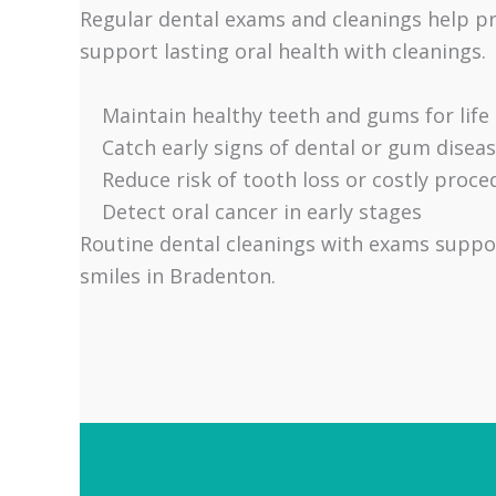
Regular dental exams and cleanings help p
support lasting oral health with cleanings.
Maintain healthy teeth and gums for life
Catch early signs of dental or gum disea
Reduce risk of tooth loss or costly proce
Detect oral cancer in early stages
Routine dental cleanings with exams suppor
smiles in Bradenton.