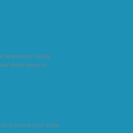
at Bradenton Family
llow these steps to
and preserve your smile