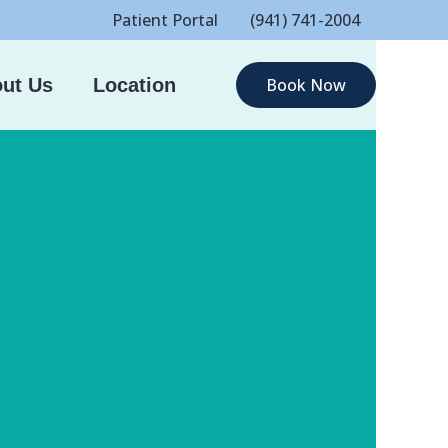
Patient Portal
(941) 741-2004
ut Us
Location
Book Now