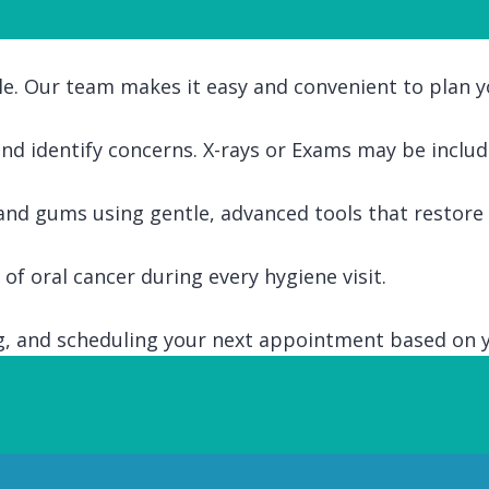
le. Our team makes it easy and convenient to plan yo
 and identify concerns. X-rays or Exams may be includ
nd gums using gentle, advanced tools that restore a
of oral cancer during every hygiene visit.
ing, and scheduling your next appointment based on 