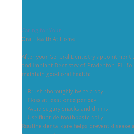
Caring for Your
Oral Health At Home
After your General Dentistry appointment 
and Implant Dentistry of Bradenton, FL, fo
maintain good oral health:
Brush thoroughly twice a day
Floss at least once per day
Avoid sugary snacks and drinks
Use fluoride toothpaste daily
Routine dental care helps prevent disease 