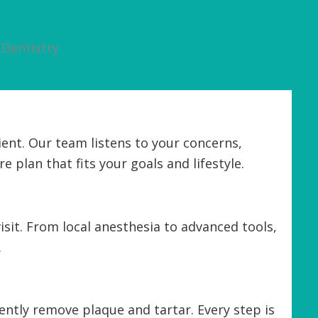
Dentistry
ent. Our team listens to your concerns,
e plan that fits your goals and lifestyle.
sit. From local anesthesia to advanced tools,
.
ntly remove plaque and tartar. Every step is