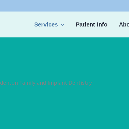
Services
Patient Info
Abo
adenton Family and Implant Dentistry