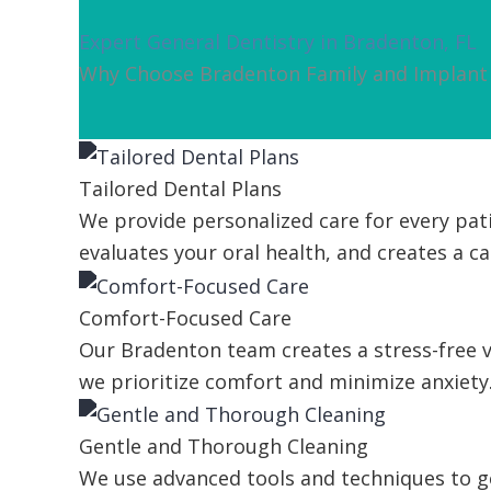
Expert General Dentistry in Bradenton, FL
Why Choose Bradenton Family and Implant 
Tailored Dental Plans
We provide personalized care for every pati
evaluates your oral health, and creates a car
Comfort-Focused Care
Our Bradenton team creates a stress-free vi
we prioritize comfort and minimize anxiety
Gentle and Thorough Cleaning
We use advanced tools and techniques to ge