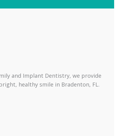
amily and Implant Dentistry, we provide
right, healthy smile in Bradenton, FL.