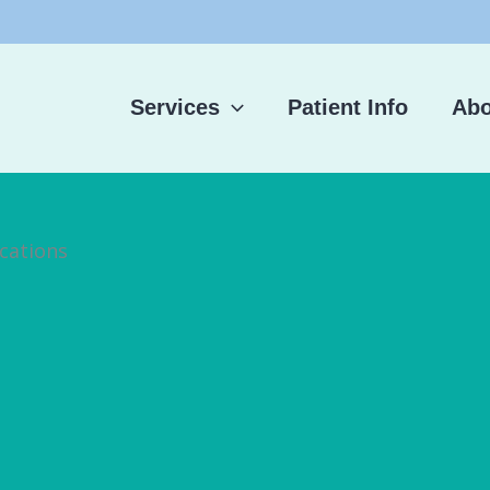
Services
Patient Info
Abo
cations