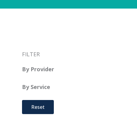
FILTER
By Provider
By Service
Reset