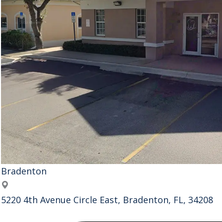
Bradenton
Address
5220 4th Avenue Circle East, Bradenton, FL, 34208