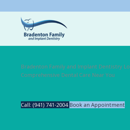
Skip
to
content
Bradenton Family and Implant Dentistry Lo
Comprehensive Dental Care Near You
Call: (941) 741-2004
Book an Appointment