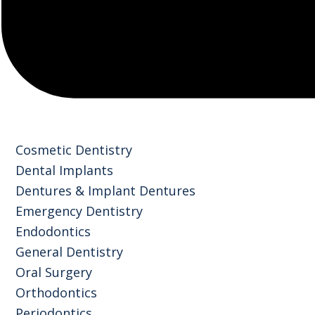
Cosmetic Dentistry
Dental Implants
Dentures & Implant Dentures
Emergency Dentistry
Endodontics
General Dentistry
Oral Surgery
Orthodontics
Periodontics