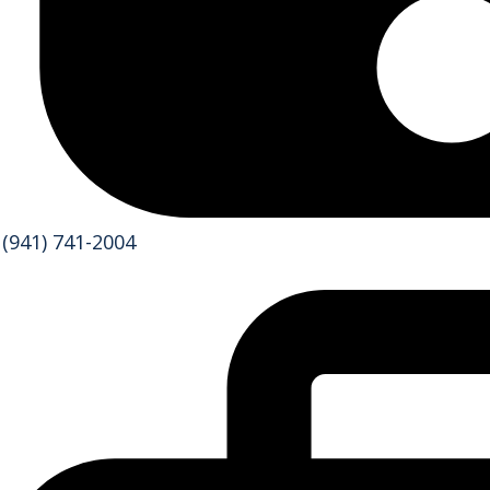
(941) 741-2004
Services