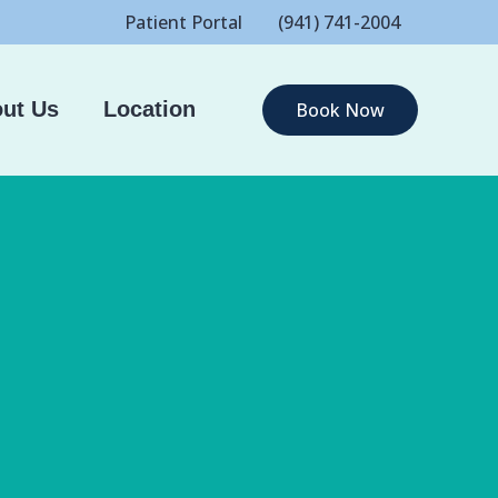
Patient Portal
(941) 741-2004
ut Us
Location
Book Now