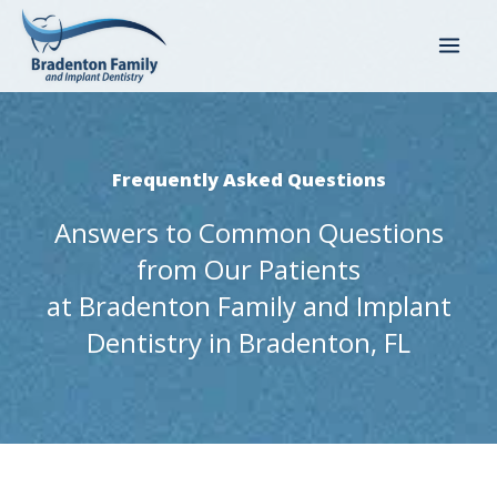
Skip
to
content
Frequently Asked Questions
Answers to Common Questions
from Our Patients
at Bradenton Family and Implant
Dentistry in Bradenton, FL