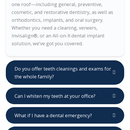
one roof—including general, preventive,
cosmetic, and restorative dentistry, as well as
orthodontics, implants, and oral surgery.
Whether you need a cleaning, veneers,
Invisalign®, or an All-on-X dental implant
solution, we’ve got you covered.
Do you offer teeth cleanings and exams for
the whole family?
Can I whiten my teeth at your office?
What if I have a dental emergency?