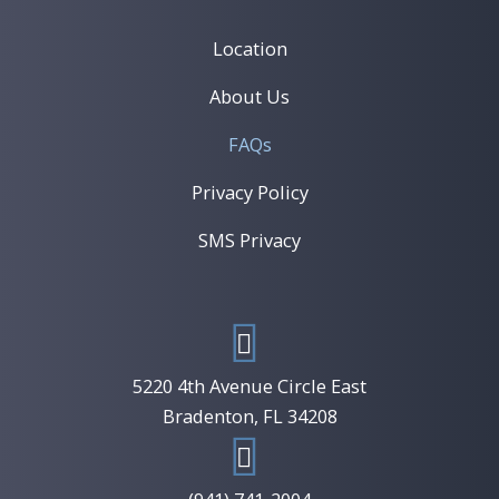
Location
About Us
FAQs
Privacy Policy
SMS Privacy
5220 4th Avenue Circle East
​Bradenton, FL 34208