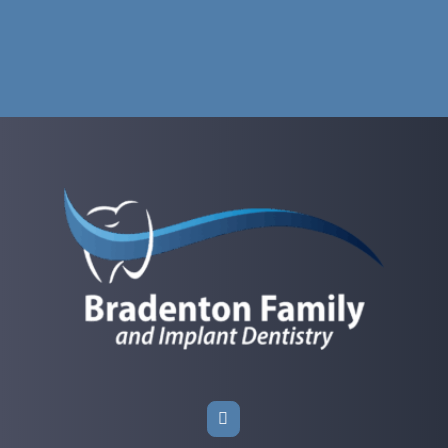
Give Us a Call.
Your comfort and peace of mind matter to us at
Bradenton Family and Implant Dentistry in
Bradenton, FL. If you didn’t find the answer you were
looking for here, just reach out—our friendly team
is always happy to help you get the information you
need.
Call: (941) 741-2004
Book an Appointment