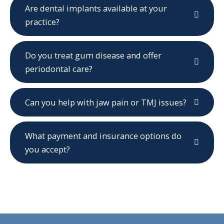
Are dental implants available at your
practice?
Do you treat gum disease and offer
periodontal care?
Can you help with jaw pain or TMJ issues?
What payment and insurance options do
you accept?