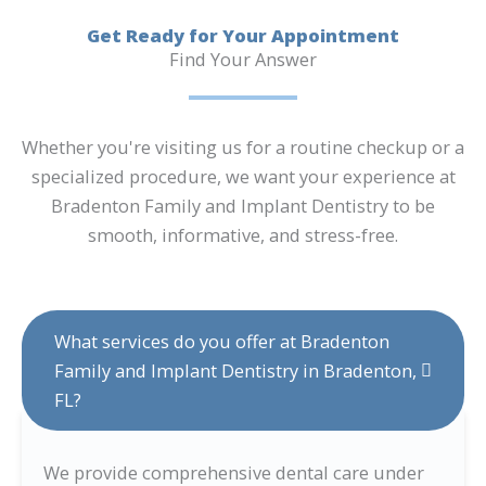
Get Ready for Your Appointment
Find Your Answer
Whether you're visiting us for a routine checkup or a
specialized procedure, we want your experience at
Bradenton Family and Implant Dentistry to be
smooth, informative, and stress-free.
What services do you offer at Bradenton
Family and Implant Dentistry in Bradenton,
FL?
We provide comprehensive dental care under