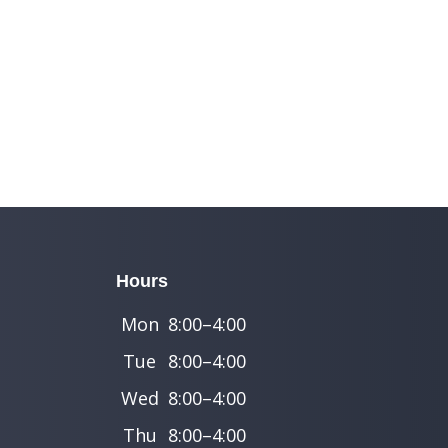
Hours
Mon
8:00–4:00
Tue
8:00–4:00
Wed
8:00–4:00
Thu
8:00–4:00