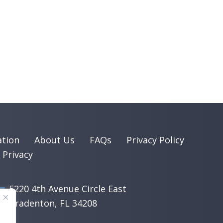
ation
About Us
FAQs
Privacy Policy
 Privacy
5220 4th Avenue Circle East
​Bradenton, FL 34208