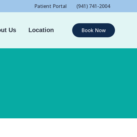
Patient Portal
(941) 741-2004
ut Us
Location
Book Now