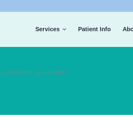
Services
Patient Info
Abo
, and Patient Care Insights